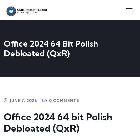
Office 2024 64 Bit Polish
Debloated (QxR)
JUNE 7, 2026
0 COMMENTS
Office 2024 64 bit Polish
Debloated (QxR)