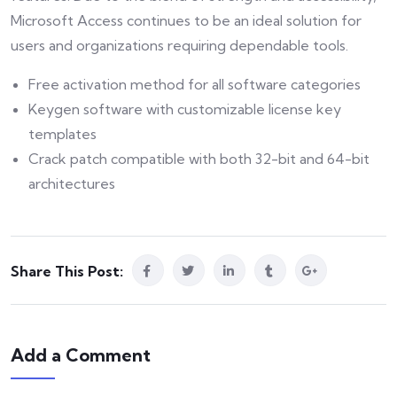
Microsoft Access continues to be an ideal solution for
users and organizations requiring dependable tools.
Free activation method for all software categories
Keygen software with customizable license key
templates
Crack patch compatible with both 32-bit and 64-bit
architectures
Share This Post:
Add a Comment