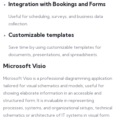
Integration with Bookings and Forms
Useful for scheduling, surveys, and business data
collection.
Customizable templates
Save time by using customizable templates for
documents, presentations, and spreadsheets.
Microsoft Visio
Microsoft Visio is a professional diagramming application
tailored for visual schematics and models, useful for
showing elaborate information in an accessible and
structured form. It is invaluable in representing
processes, systems, and organizational setups, technical
schematics or architecture of IT systems in visual form.