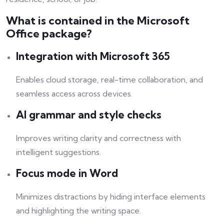
What is contained in the Microsoft
Office package?
Integration with Microsoft 365
Enables cloud storage, real-time collaboration, and
seamless access across devices.
AI grammar and style checks
Improves writing clarity and correctness with
intelligent suggestions.
Focus mode in Word
Minimizes distractions by hiding interface elements
and highlighting the writing space.