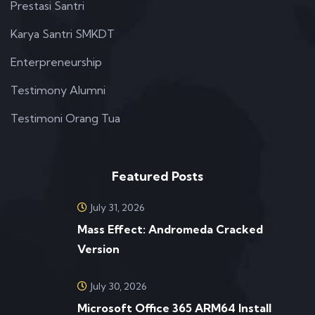
Prestasi Santri
Karya Santri SMKDT
Enterpreneurship
Testimony Alumni
Testimoni Orang Tua
Featured Posts
July 31, 2026
Mass Effect: Andromeda Cracked
Version
July 30, 2026
Microsoft Office 365 ARM64 Install