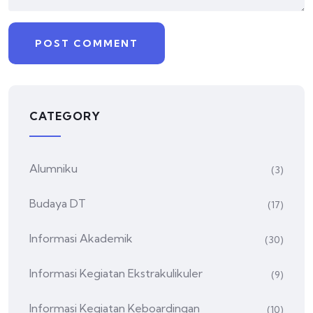
CATEGORY
Alumniku
(3)
Budaya DT
(17)
Informasi Akademik
(30)
Informasi Kegiatan Ekstrakulikuler
(9)
Informasi Kegiatan Keboardingan
(10)