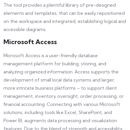
The tool provides a plentiful library of pre-designed
elements and templates, that can be easily repositioned
on the workspace and integrated, establishing logical and
accessible diagrams.
Microsoft Access
Microsoft Access is a user-friendly database
management platform for building, storing, and
analyzing organized information. Access supports the
development of small local data systems and larger,
more intricate business platforms – to support client
management, inventory oversight, order processing, or
financial accounting. Connecting with various Microsoft
solutions, including tools like Excel, SharePoint, and
Power BI, augments data processing and visualization
features. Due to the blend of strength and accessibility,