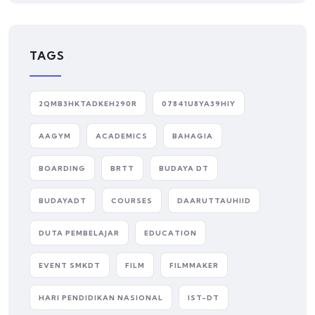
TAGS
2QMB3HKTADKEH290R
07841U8YA39HIY
AAGYM
ACADEMICS
BAHAGIA
BOARDING
BRTT
BUDAYA DT
BUDAYADT
COURSES
DAARUTTAUHIID
DUTA PEMBELAJAR
EDUCATION
EVENT SMKDT
FILM
FILMMAKER
HARI PENDIDIKAN NASIONAL
IST-DT