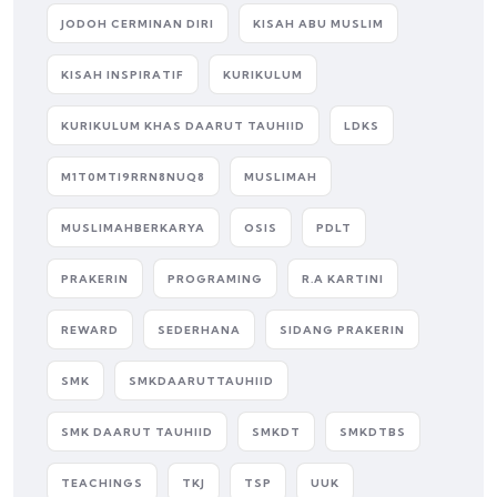
JODOH CERMINAN DIRI
KISAH ABU MUSLIM
KISAH INSPIRATIF
KURIKULUM
KURIKULUM KHAS DAARUT TAUHIID
LDKS
M1T0MTI9RRN8NUQ8
MUSLIMAH
MUSLIMAHBERKARYA
OSIS
PDLT
PRAKERIN
PROGRAMING
R.A KARTINI
REWARD
SEDERHANA
SIDANG PRAKERIN
SMK
SMKDAARUTTAUHIID
SMK DAARUT TAUHIID
SMKDT
SMKDTBS
TEACHINGS
TKJ
TSP
UUK