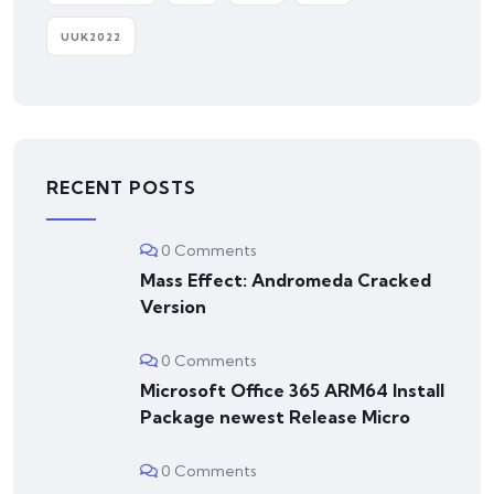
UUK2022
RECENT POSTS
0 Comments
Mass Effect: Andromeda Cracked
Version
0 Comments
Microsoft Office 365 ARM64 Install
Package newest Release Micro
0 Comments