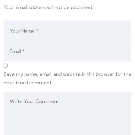
Your email address will not be published.
Save my name, email, and website in this browser for the
next time I comment.