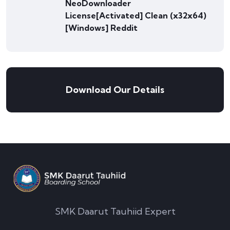
NeoDownloader
License[Activated] Clean (x32x64)
[Windows] Reddit
Download Our Details
SMK Daarut Tauhiid Expert