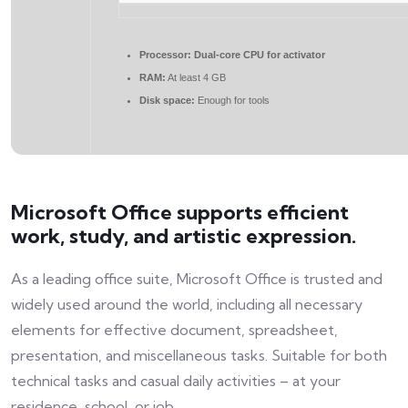
Processor:
Dual-core CPU for activator
RAM:
At least 4 GB
Disk space:
Enough for tools
Microsoft Office supports efficient
work, study, and artistic expression.
As a leading office suite, Microsoft Office is trusted and
widely used around the world, including all necessary
elements for effective document, spreadsheet,
presentation, and miscellaneous tasks. Suitable for both
technical tasks and casual daily activities – at your
residence, school, or job.