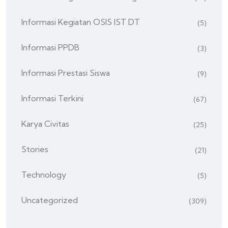
Informasi Kegiatan OSIS IST DT
(5)
Informasi PPDB
(3)
Informasi Prestasi Siswa
(9)
Informasi Terkini
(67)
Karya Civitas
(25)
Stories
(21)
Technology
(5)
Uncategorized
(309)