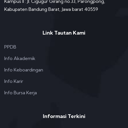
Kampus II : Jl. Cigugur Girang no.33, Parongpong,
Kabupaten Bandung Barat, Jawa barat 40559
Link Tautan Kami
PPDB
Info Akademik
Info Keboardingan
Info Karir
Info Bursa Kerja
Informasi Terkini