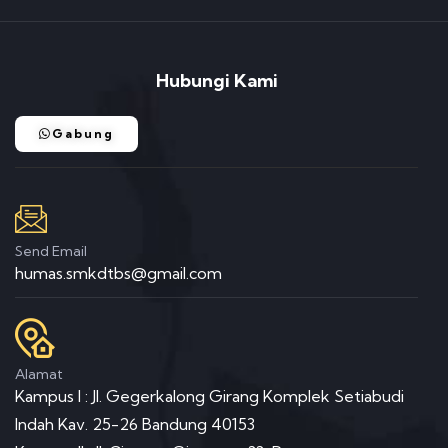
Hubungi Kami
Gabung
Send Email
humas.smkdtbs@gmail.com
Alamat
Kampus I : Jl. Gegerkalong Girang Komplek Setiabudi
Indah Kav. 25-26 Bandung 40153