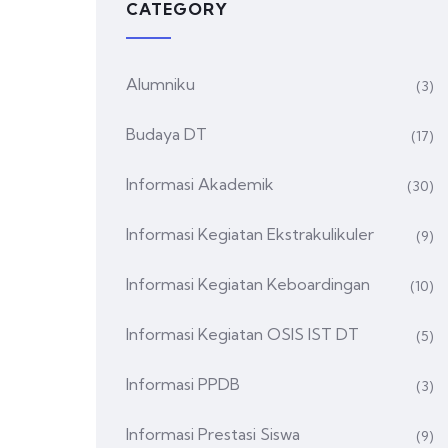
CATEGORY
Alumniku
(3)
Budaya DT
(17)
Informasi Akademik
(30)
Informasi Kegiatan Ekstrakulikuler
(9)
Informasi Kegiatan Keboardingan
(10)
Informasi Kegiatan OSIS IST DT
(5)
Informasi PPDB
(3)
Informasi Prestasi Siswa
(9)