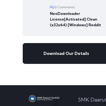
0 Comments
NeoDownloader
License[Activated] Clean
(x32x64) [Windows] Reddit
Download Our Details
SMK Daarut