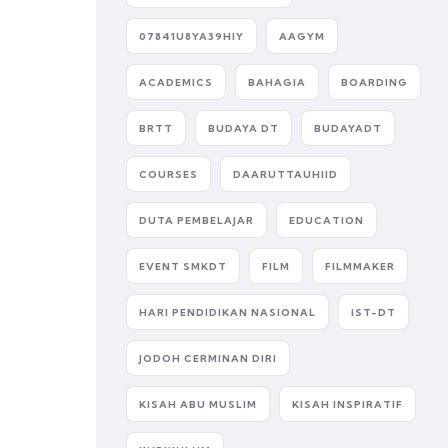
07841U8YA39HIY
AAGYM
ACADEMICS
BAHAGIA
BOARDING
BRTT
BUDAYA DT
BUDAYADT
COURSES
DAARUTTAUHIID
DUTA PEMBELAJAR
EDUCATION
EVENT SMKDT
FILM
FILMMAKER
HARI PENDIDIKAN NASIONAL
IST-DT
JODOH CERMINAN DIRI
KISAH ABU MUSLIM
KISAH INSPIRATIF