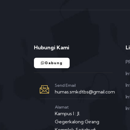
Hubungi Kami
L
P
Gabung
I
I
Send Email
humas.smkdtbs@gmail.com
In
Alamat
In
Kampus I : Jl.
Gegerkalong Girang
Komplek Setiabudi