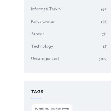
Informasi Terkini
(67)
Karya Civitas
(25)
Stories
(21)
Technology
(5)
Uncategorized
(309)
TAGS
2QMB3HKTADKEH290R