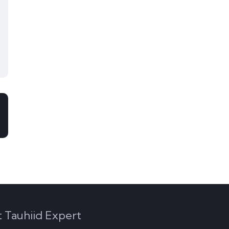
 Tauhiid Expert