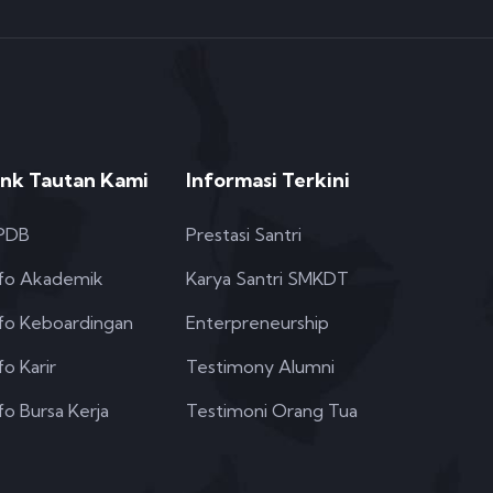
ink Tautan Kami
Informasi Terkini
PDB
Prestasi Santri
nfo Akademik
Karya Santri SMKDT
nfo Keboardingan
Enterpreneurship
fo Karir
Testimony Alumni
fo Bursa Kerja
Testimoni Orang Tua