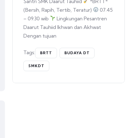
Santri SMK Daarut Tauhiid
*BRTT*
(Bersih, Rapih, Tertib, Teratur)
07.45
– 09.30 wib
Lingkungan Pesantren
Daarut Tauhiid Ikhwan dan Akhwat
Dengan tujuan
Tags:
BRTT
BUDAYA DT
SMKDT