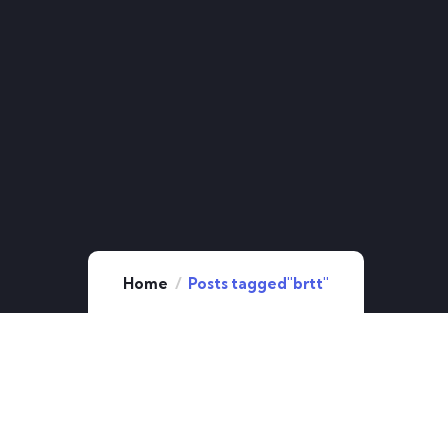
Home
Posts tagged"brtt"