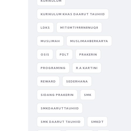
KURIKULUM
KURIKULUM KHAS DAARUT TAUHIID
LDKS
M1T0MTI9RRN8NUQ8
MUSLIMAH
MUSLIMAHBERKARYA
OSIS
PDLT
PRAKERIN
PROGRAMING
R.A KARTINI
REWARD
SEDERHANA
SIDANG PRAKERIN
SMK
SMKDAARUTTAUHIID
SMK DAARUT TAUHIID
SMKDT