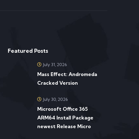
Featured Posts
July 31, 2026
Mass Effect: Andromeda
Cracked Version
July 30, 2026
Microsoft Office 365
ARM64 Install Package
newest Release Micro