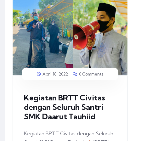
April 18, 2022
0 Comments
Kegiatan BRTT Civitas
dengan Seluruh Santri
SMK Daarut Tauhiid
Kegiatan BRTT Civitas dengan Seluruh