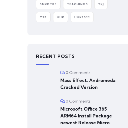
SMKDTBS
TEACHINGS
TKJ
TSP
UUK
UUK2022
RECENT POSTS
0 Comments
Mass Effect: Andromeda
Cracked Version
0 Comments
Microsoft Office 365
ARM64 Install Package
newest Release Micro