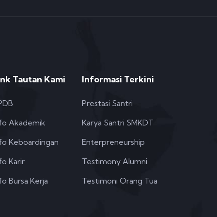
ink Tautan Kami
Informasi Terkini
PDB
Prestasi Santri
nfo Akademik
Karya Santri SMKDT
nfo Keboardingan
Enterpreneurship
fo Karir
Testimony Alumni
fo Bursa Kerja
Testimoni Orang Tua