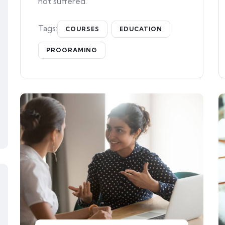
not suffered.
Tags:
COURSES
EDUCATION
PROGRAMING