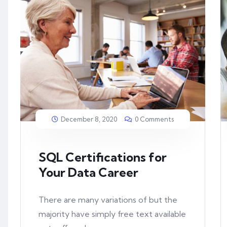
December 8, 2020
0 Comments
SQL Certifications for
Your Data Career
There are many variations of but the
majority have simply free text available