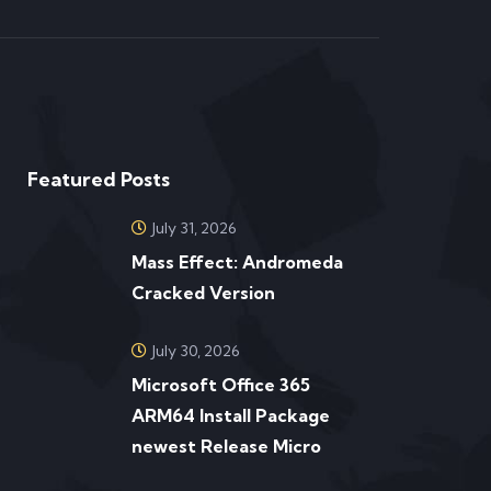
Featured Posts
July 31, 2026
Mass Effect: Andromeda
Cracked Version
July 30, 2026
Microsoft Office 365
ARM64 Install Package
newest Release Micro