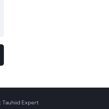
 Tauhiid Expert