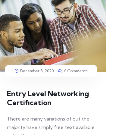
December 8, 2020
0 Comments
Entry Level Networking
Certification
There are many variations of but the
majority have simply free text available