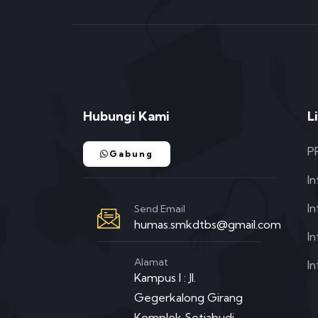
Hubungi Kami
L
P
Gabung
I
I
Send Email
humas.smkdtbs@gmail.com
In
Alamat
In
Kampus I : Jl.
Gegerkalong Girang
Komplek Setiabudi