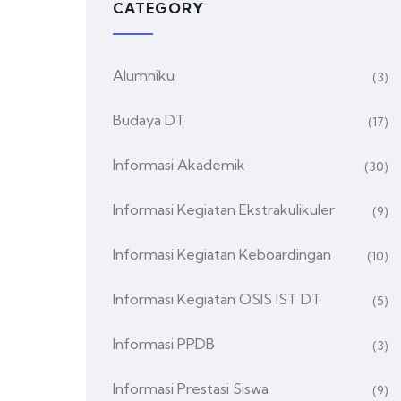
CATEGORY
Alumniku
(3)
Budaya DT
(17)
Informasi Akademik
(30)
Informasi Kegiatan Ekstrakulikuler
(9)
Informasi Kegiatan Keboardingan
(10)
Informasi Kegiatan OSIS IST DT
(5)
Informasi PPDB
(3)
Informasi Prestasi Siswa
(9)