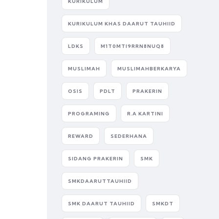
KURIKULUM
KURIKULUM KHAS DAARUT TAUHIID
LDKS
M1T0MTI9RRN8NUQ8
MUSLIMAH
MUSLIMAHBERKARYA
OSIS
PDLT
PRAKERIN
PROGRAMING
R.A KARTINI
REWARD
SEDERHANA
SIDANG PRAKERIN
SMK
SMKDAARUTTAUHIID
SMK DAARUT TAUHIID
SMKDT