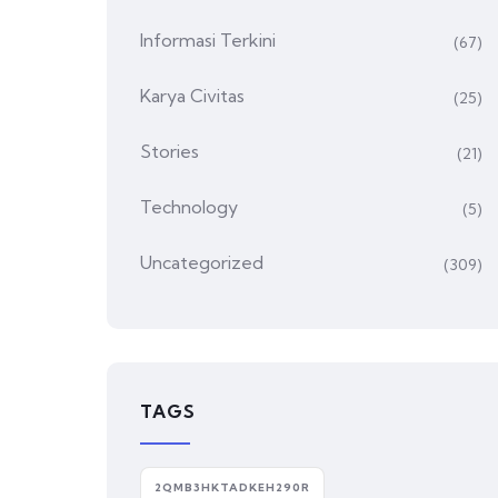
Informasi Terkini
(67)
Karya Civitas
(25)
Stories
(21)
Technology
(5)
Uncategorized
(309)
TAGS
2QMB3HKTADKEH290R