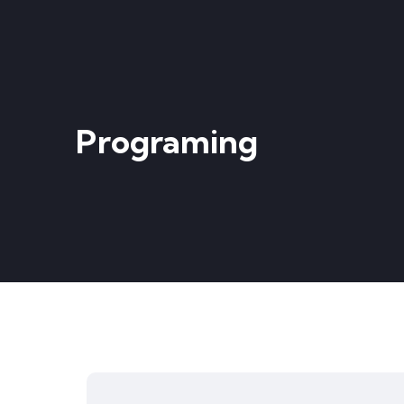
Programing