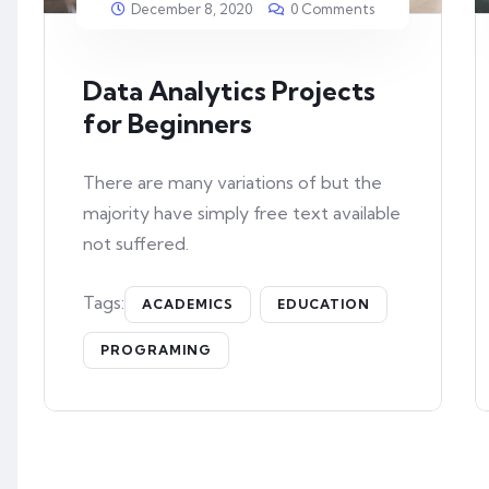
December 8, 2020
0 Comments
Data Analytics Projects
for Beginners
There are many variations of but the
majority have simply free text available
not suffered.
Tags:
ACADEMICS
EDUCATION
PROGRAMING