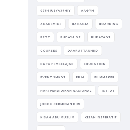
07841U8YA39HIY
AAGYM
ACADEMICS
BAHAGIA
BOARDING
BRTT
BUDAYA DT
BUDAYADT
COURSES
DAARUTTAUHIID
DUTA PEMBELAJAR
EDUCATION
EVENT SMKDT
FILM
FILMMAKER
HARI PENDIDIKAN NASIONAL
IST-DT
JODOH CERMINAN DIRI
KISAH ABU MUSLIM
KISAH INSPIRATIF