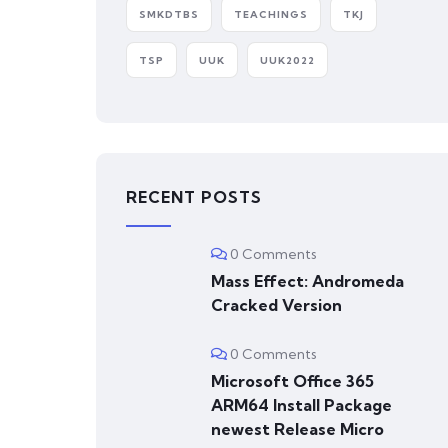
SMKDTBS
TEACHINGS
TKJ
TSP
UUK
UUK2022
RECENT POSTS
0 Comments
Mass Effect: Andromeda
Cracked Version
0 Comments
Microsoft Office 365
ARM64 Install Package
newest Release Micro