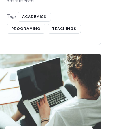
not suffered.
Tags:
ACADEMICS
PROGRAMING
TEACHINGS