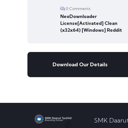
0 Comments
NeoDownloader
License[Activated] Clean
(x32x64) [Windows] Reddit
Download Our Details
SMK Daarut