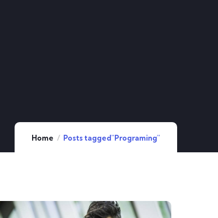
Home
Posts tagged"Programing"