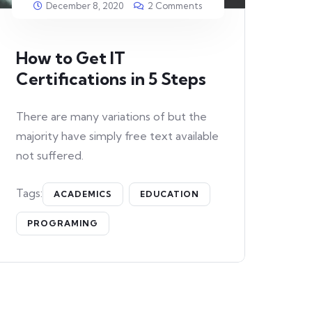
December 8, 2020
2 Comments
How to Get IT
Certifications in 5 Steps
There are many variations of but the
majority have simply free text available
not suffered.
Tags:
ACADEMICS
EDUCATION
PROGRAMING