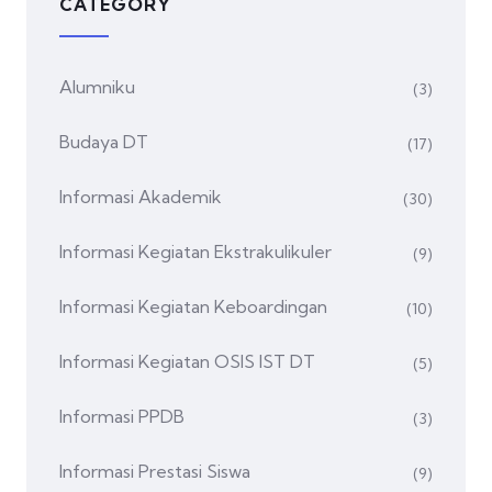
CATEGORY
Alumniku
(3)
Budaya DT
(17)
Informasi Akademik
(30)
Informasi Kegiatan Ekstrakulikuler
(9)
Informasi Kegiatan Keboardingan
(10)
Informasi Kegiatan OSIS IST DT
(5)
Informasi PPDB
(3)
Informasi Prestasi Siswa
(9)