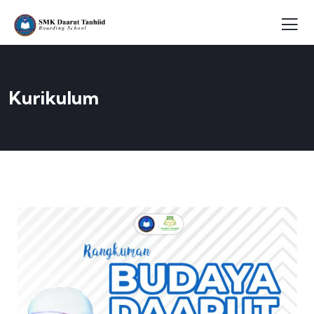
Kurikulum