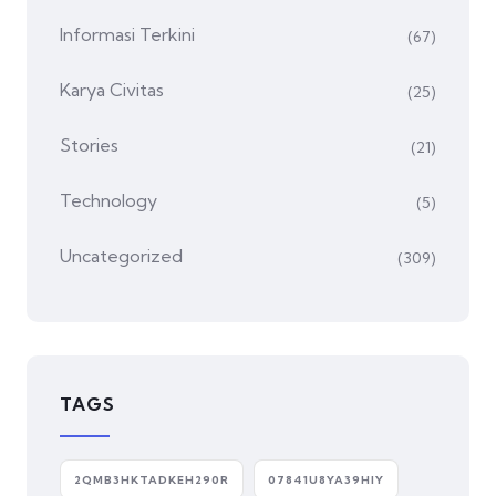
Informasi Terkini
(67)
Karya Civitas
(25)
Stories
(21)
Technology
(5)
Uncategorized
(309)
TAGS
2QMB3HKTADKEH290R
07841U8YA39HIY