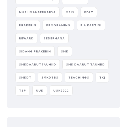
MUSLIMAHBERKARYA
OSIS
PDLT
PRAKERIN
PROGRAMING
R.A KARTINI
REWARD
SEDERHANA
SIDANG PRAKERIN
SMK
SMKDAARUTTAUHIID
SMK DAARUT TAUHIID
SMKDT
SMKDTBS
TEACHINGS
TKJ
TSP
UUK
UUK2022