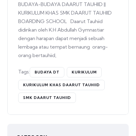
BUDAYA-BUDAYA DAARUT TAUHIID ||
KURIKULUM KHAS SMK DAARUT TAUHIID
BOARDING SCHOOL Daarut Tauhiid
didirikan oleh K.H Abdullah Gymnastiar
dengan harapan dapat menjadi sebuah
lembaga atau tempat bernaung orang-
orang bertauhiid,
Tags:
BUDAYA DT
KURIKULUM
KURIKULUM KHAS DAARUT TAUHIID
SMK DAARUT TAUHIID