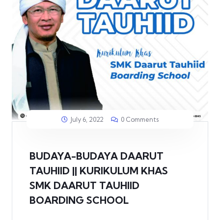
July 6, 2022
0 Comments
BUDAYA-BUDAYA DAARUT
TAUHIID || KURIKULUM KHAS
SMK DAARUT TAUHIID
BOARDING SCHOOL