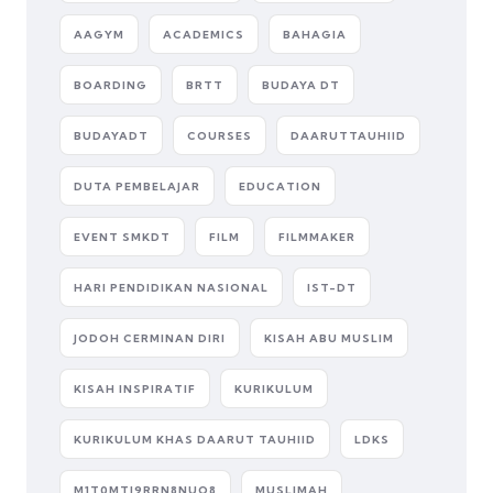
AAGYM
ACADEMICS
BAHAGIA
BOARDING
BRTT
BUDAYA DT
BUDAYADT
COURSES
DAARUTTAUHIID
DUTA PEMBELAJAR
EDUCATION
EVENT SMKDT
FILM
FILMMAKER
HARI PENDIDIKAN NASIONAL
IST-DT
JODOH CERMINAN DIRI
KISAH ABU MUSLIM
KISAH INSPIRATIF
KURIKULUM
KURIKULUM KHAS DAARUT TAUHIID
LDKS
M1T0MTI9RRN8NUQ8
MUSLIMAH