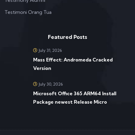
Testimoni Orang Tua
Featured Posts
July 31, 2026
Mass Effect: Andromeda Cracked
Version
July 30, 2026
Microsoft Office 365 ARM64 Install
Package newest Release Micro