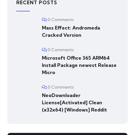
RECENT POSTS
0 Comments
Mass Effect: Andromeda
Cracked Version
0 Comments
Microsoft Office 365 ARM64
Install Package newest Release
Micro
0 Comments
NeoDownloader
License[Activated] Clean
(x32x64) [Windows] Reddit