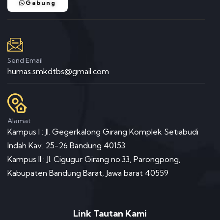
Gabung
Send Email
humas.smkdtbs@gmail.com
Alamat
Kampus I : Jl. Gegerkalong Girang Komplek Setiabudi
Indah Kav. 25-26 Bandung 40153
Kampus II : Jl. Cigugur Girang no.33, Parongpong,
Kabupaten Bandung Barat, Jawa barat 40559
Link Tautan Kami