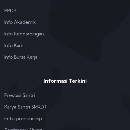
PPDB
Info Akademik
Info Keboardingan
Info Karir
Info Bursa Kerja
Informasi Terkini
Prestasi Santri
Karya Santri SMKDT
Enterpreneurship
Testimony Alumni