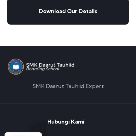
Download Our Details
SMK Daarut Tauhiid Expert
Hubungi Kami