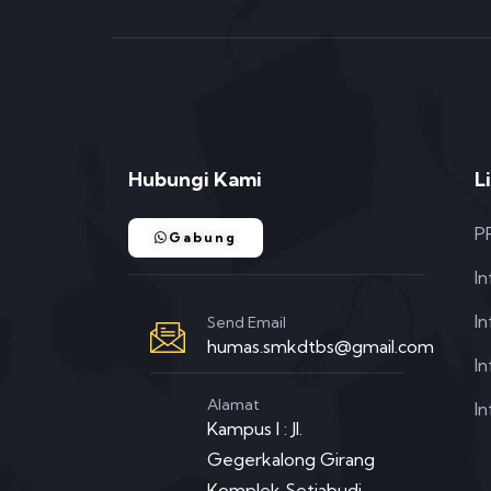
Hubungi Kami
L
P
Gabung
I
I
Send Email
humas.smkdtbs@gmail.com
In
Alamat
In
Kampus I : Jl.
Gegerkalong Girang
Komplek Setiabudi