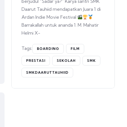
berjudul “Sadar ya?” Karya santri SMK
Daarut Tauhiid mendapatkan Juara 1 di
Ardan Indie Movie Festival
Barrakallah untuk ananda 1. M. Mahatir
Helmi X-
Tags:
BOARDING
FILM
PRESTASI
SEKOLAH
SMK
SMKDAARUTTAUHIID