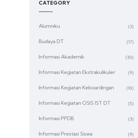
CATEGORY
Alumniku
(3)
Budaya DT
(17)
Informasi Akademik
(30)
Informasi Kegiatan Ekstrakulikuler
(9)
Informasi Kegiatan Keboardingan
(10)
Informasi Kegiatan OSIS IST DT
(5)
Informasi PPDB
(3)
Informasi Prestasi Siswa
(9)