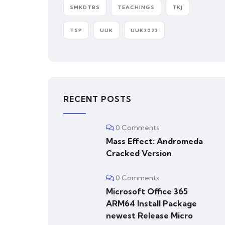
SMKDTBS
TEACHINGS
TKJ
TSP
UUK
UUK2022
RECENT POSTS
0 Comments
Mass Effect: Andromeda
Cracked Version
0 Comments
Microsoft Office 365
ARM64 Install Package
newest Release Micro