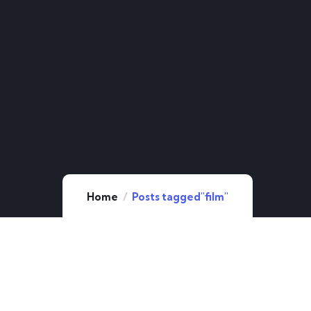
Home
Posts tagged"film"