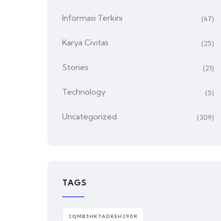
Informasi Terkini
(67)
Karya Civitas
(25)
Stories
(21)
Technology
(5)
Uncategorized
(309)
TAGS
2QMB3HKTADKEH290R