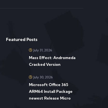
Featured Posts
July 31, 2026
Mass Effect: Andromeda
Cracked Version
July 30, 2026
Microsoft Office 365
ARM64 Install Package
newest Release Micro