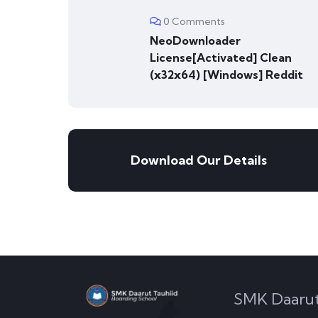
0 Comments
NeoDownloader
License[Activated] Clean
(x32x64) [Windows] Reddit
Download Our Details
SMK Daarut