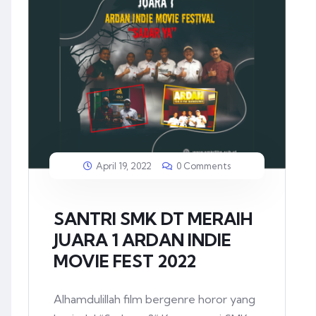
April 19, 2022
0 Comments
SANTRI SMK DT MERAIH
JUARA 1 ARDAN INDIE
MOVIE FEST 2022
Alhamdulillah film bergenre horor yang