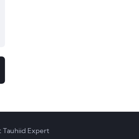
 Tauhiid Expert