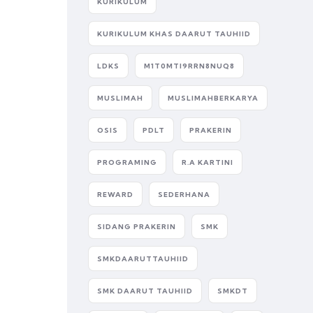
KURIKULUM
KURIKULUM KHAS DAARUT TAUHIID
LDKS
M1T0MTI9RRN8NUQ8
MUSLIMAH
MUSLIMAHBERKARYA
OSIS
PDLT
PRAKERIN
PROGRAMING
R.A KARTINI
REWARD
SEDERHANA
SIDANG PRAKERIN
SMK
SMKDAARUTTAUHIID
SMK DAARUT TAUHIID
SMKDT