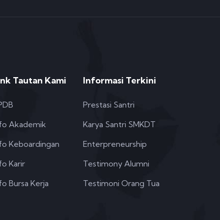
ink Tautan Kami
Informasi Terkini
PDB
Prestasi Santri
nfo Akademik
Karya Santri SMKDT
nfo Keboardingan
Enterpreneurship
fo Karir
Testimony Alumni
fo Bursa Kerja
Testimoni Orang Tua