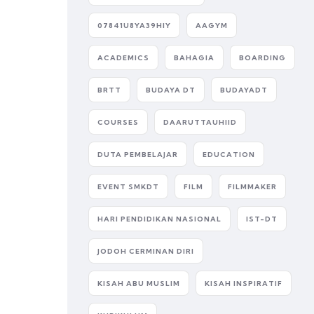
07841U8YA39HIY
AAGYM
ACADEMICS
BAHAGIA
BOARDING
BRTT
BUDAYA DT
BUDAYADT
COURSES
DAARUTTAUHIID
DUTA PEMBELAJAR
EDUCATION
EVENT SMKDT
FILM
FILMMAKER
HARI PENDIDIKAN NASIONAL
IST-DT
JODOH CERMINAN DIRI
KISAH ABU MUSLIM
KISAH INSPIRATIF