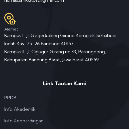
Alamat
Kampus I : Jl. Gegerkalong Girang Komplek Setiabudi
Indah Kav. 25-26 Bandung 40153
Kampus II : Jl. Cigugur Girang no.33, Parongpong,
Kabupaten Bandung Barat, Jawa barat 40559
Link Tautan Kami
PPDB
Info Akademik
Info Keboardingan