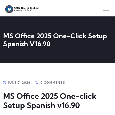
MS Office 2025 One-Click Setup
Spanish V16.90
JUNE 7, 2026
0 COMMENTS
MS Office 2025 One-click
Setup Spanish v16.90