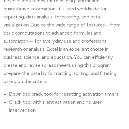
flexible applications for managing tabular and
quantitative information. It is used worldwide for
reporting, data analysis, forecasting, and data
visualization. Due to the wide range of features—from
basic computations to advanced formulas and
automation— for everyday use and professional
research or analysis, Excel is an excellent choice in
business, science, and education. You can efficiently
create and revise spreadsheets using this program,
prepare the data by formatting, sorting, and filtering
based on the criteria.
Download crack tool for resetting activation timers
Crack tool with silent activation and no user
intervention