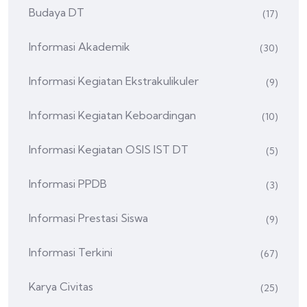
Budaya DT
(17)
Informasi Akademik
(30)
Informasi Kegiatan Ekstrakulikuler
(9)
Informasi Kegiatan Keboardingan
(10)
Informasi Kegiatan OSIS IST DT
(5)
Informasi PPDB
(3)
Informasi Prestasi Siswa
(9)
Informasi Terkini
(67)
Karya Civitas
(25)