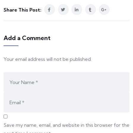
Share This Post:
Add a Comment
Your email address will not be published.
Save my name, email, and website in this browser for the