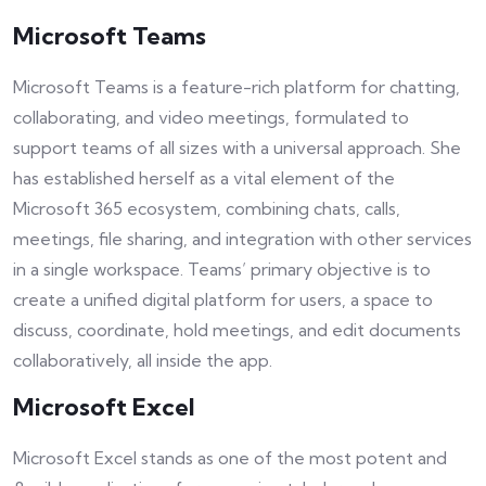
Microsoft Teams
Microsoft Teams is a feature-rich platform for chatting,
collaborating, and video meetings, formulated to
support teams of all sizes with a universal approach. She
has established herself as a vital element of the
Microsoft 365 ecosystem, combining chats, calls,
meetings, file sharing, and integration with other services
in a single workspace. Teams’ primary objective is to
create a unified digital platform for users, a space to
discuss, coordinate, hold meetings, and edit documents
collaboratively, all inside the app.
Microsoft Excel
Microsoft Excel stands as one of the most potent and