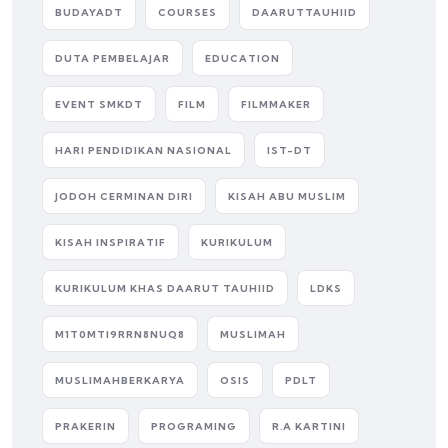
BUDAYADT
COURSES
DAARUTTAUHIID
DUTA PEMBELAJAR
EDUCATION
EVENT SMKDT
FILM
FILMMAKER
HARI PENDIDIKAN NASIONAL
IST-DT
JODOH CERMINAN DIRI
KISAH ABU MUSLIM
KISAH INSPIRATIF
KURIKULUM
KURIKULUM KHAS DAARUT TAUHIID
LDKS
M1T0MTI9RRN8NUQ8
MUSLIMAH
MUSLIMAHBERKARYA
OSIS
PDLT
PRAKERIN
PROGRAMING
R.A KARTINI