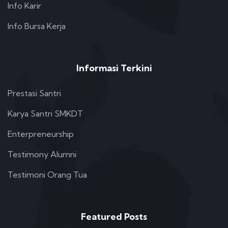
Info Karir
Info Bursa Kerja
Informasi Terkini
Prestasi Santri
Karya Santri SMKDT
Enterpreneurship
Testimony Alumni
Testimoni Orang Tua
Featured Posts