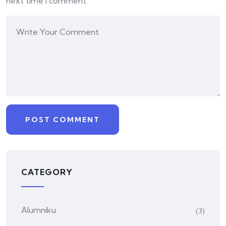
next time I comment.
CATEGORY
Alumniku
(3)