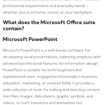
professional requirements and everyday needs –
whether you’re at home, school, or your workplace.
What does the Microsoft Office suite
contain?
Microsoft PowerPoint
Microsoft PowerPoint is a well-known software for
developing visual presentations, balancing simplicity with
advanced professional features for information design.
PowerPoint is suitable for both beginners and
experienced users, engaged professionally in business,
education, marketing, or creative fields. It provides a
wide selection of tools for editing and inserting content.
text files, images, data sheets, graphs, symbols, and
videos, to craft transitions and animations too.