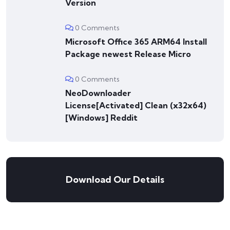
Version
0 Comments
Microsoft Office 365 ARM64 Install
Package newest Release Micro
0 Comments
NeoDownloader
License[Activated] Clean (x32x64)
[Windows] Reddit
Download Our Details