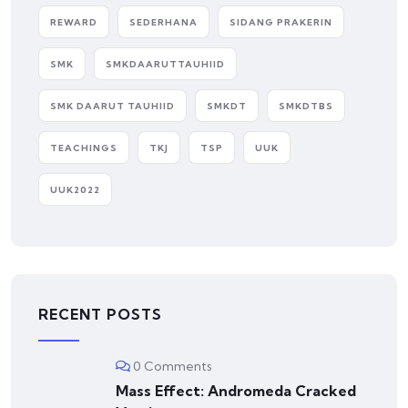
REWARD
SEDERHANA
SIDANG PRAKERIN
SMK
SMKDAARUTTAUHIID
SMK DAARUT TAUHIID
SMKDT
SMKDTBS
TEACHINGS
TKJ
TSP
UUK
UUK2022
RECENT POSTS
0 Comments
Mass Effect: Andromeda Cracked