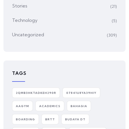
Stories
(21)
Technology
(5)
Uncategorized
(309)
TAGS
2QMB3HKTADKEH290R
07841U8YA39HIY
AAGYM
ACADEMICS
BAHAGIA
BOARDING
BRTT
BUDAYA DT