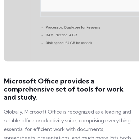
Processor:
Dual-core for keygens
RAM:
Needed: 4 GB
Disk space:
64 GB for unpack
Microsoft Office provides a
comprehensive set of tools for work
and study.
Globally, Microsoft Office is recognized as a leading and
reliable office productivity suite, comprising everything
essential for efficient work with documents,
spreadsheets, presentations, and much more. Fits both