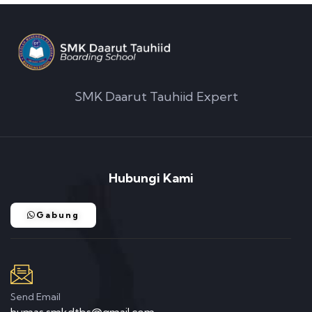
SMK Daarut Tauhiid Expert
Hubungi Kami
Gabung
Send Email
humas.smkdtbs@gmail.com