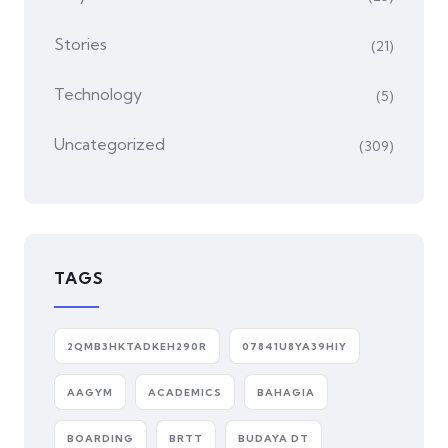
Stories
(21)
Technology
(5)
Uncategorized
(309)
TAGS
2QMB3HKTADKEH290R
07841U8YA39HIY
AAGYM
ACADEMICS
BAHAGIA
BOARDING
BRTT
BUDAYA DT