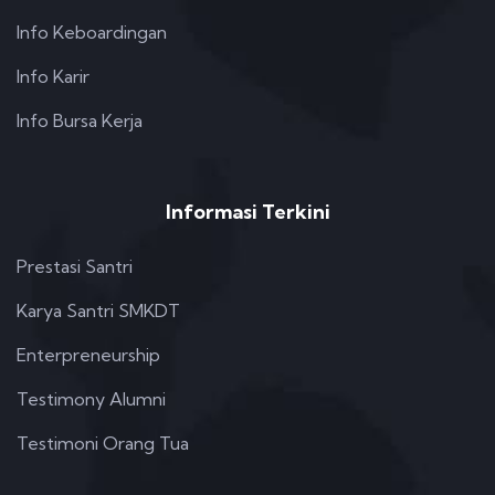
Info Keboardingan
Info Karir
Info Bursa Kerja
Informasi Terkini
Prestasi Santri
Karya Santri SMKDT
Enterpreneurship
Testimony Alumni
Testimoni Orang Tua