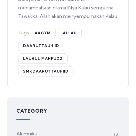
menambahkan nikmatNya Kalau sempurna
Tawakkal Allah akan menyempurnakan Kalau
Tags:
AAGYM
ALLAH
DAARUTTAUHIID
LAUHUL MAHFUDZ
SMKDAARUTTAUHIID
CATEGORY
Alumniku
(3)