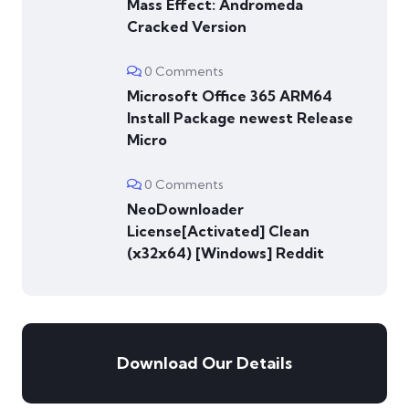
Mass Effect: Andromeda
Cracked Version
0 Comments
Microsoft Office 365 ARM64
Install Package newest Release
Micro
0 Comments
NeoDownloader
License[Activated] Clean
(x32x64) [Windows] Reddit
Download Our Details