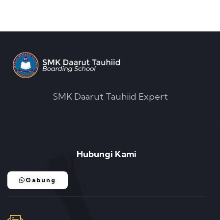
SMK Daarut Tauhiid Expert
Hubungi Kami
Gabung