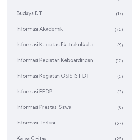
Budaya DT
(17)
Informasi Akademik
(30)
Informasi Kegiatan Ekstrakulikuler
(9)
Informasi Kegiatan Keboardingan
(10)
Informasi Kegiatan OSIS IST DT
(5)
Informasi PPDB
(3)
Informasi Prestasi Siswa
(9)
Informasi Terkini
(67)
Karya Civitas
(25)