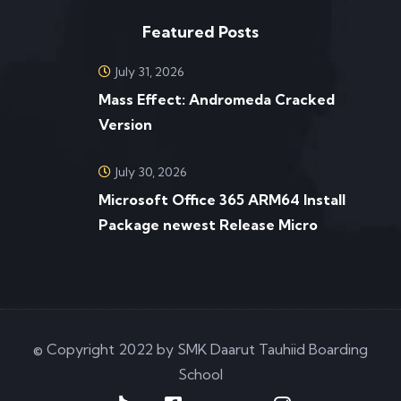
Featured Posts
July 31, 2026
Mass Effect: Andromeda Cracked
Version
July 30, 2026
Microsoft Office 365 ARM64 Install
Package newest Release Micro
© Copyright 2022 by SMK Daarut Tauhiid Boarding
School