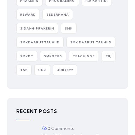
PRAKERIN
PROGRAMING
R.A KARTINI
REWARD
SEDERHANA
SIDANG PRAKERIN
SMK
SMKDAARUTTAUHIID
SMK DAARUT TAUHIID
SMKDT
SMKDTBS
TEACHINGS
TKJ
TSP
UUK
UUK2022
RECENT POSTS
0 Comments