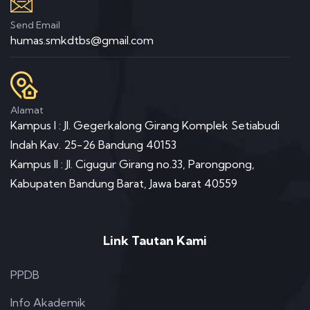
Send Email
humas.smkdtbs@gmail.com
Alamat
Kampus I : Jl. Gegerkalong Girang Komplek Setiabudi
Indah Kav. 25-26 Bandung 40153
Kampus II : Jl. Cigugur Girang no.33, Parongpong,
Kabupaten Bandung Barat, Jawa barat 40559
Link Tautan Kami
PPDB
Info Akademik