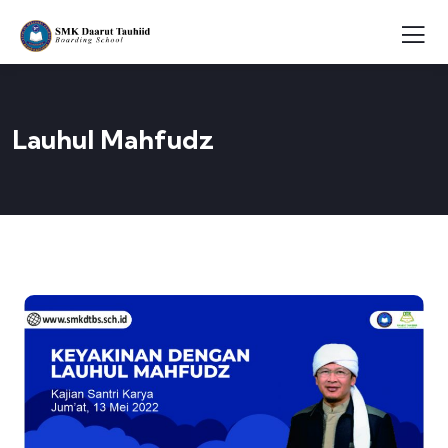
Lauhul Mahfudz