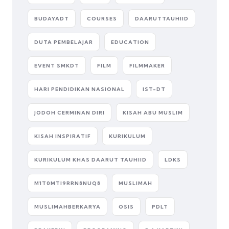
BUDAYADT
COURSES
DAARUTTAUHIID
DUTA PEMBELAJAR
EDUCATION
EVENT SMKDT
FILM
FILMMAKER
HARI PENDIDIKAN NASIONAL
IST-DT
JODOH CERMINAN DIRI
KISAH ABU MUSLIM
KISAH INSPIRATIF
KURIKULUM
KURIKULUM KHAS DAARUT TAUHIID
LDKS
M1T0MTI9RRN8NUQ8
MUSLIMAH
MUSLIMAHBERKARYA
OSIS
PDLT