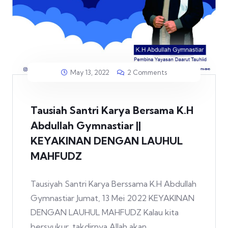
May 13, 2022
2 Comments
Tausiah Santri Karya Bersama K.H
Abdullah Gymnastiar ||
KEYAKINAN DENGAN LAUHUL
MAHFUDZ
Tausiyah Santri Karya Berssama K.H Abdullah
Gymnastiar Jumat, 13 Mei 2022 KEYAKINAN
DENGAN LAUHUL MAHFUDZ Kalau kita
bersyukur, takdirnya Allah akan