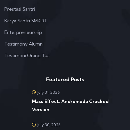
Prestasi Santri
Karya Santri SMKDT
Enterpreneurship
Testimony Alumni
Testimoni Orang Tua
Featured Posts
July 31, 2026
Mass Effect: Andromeda Cracked
Version
July 30, 2026