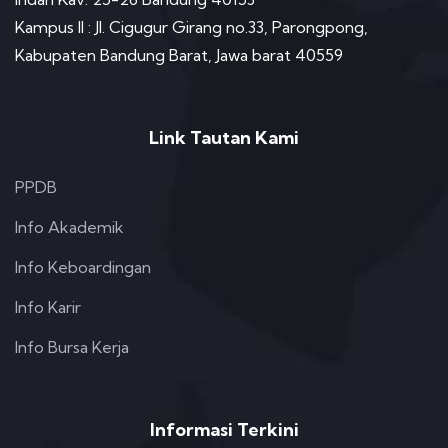
Kampus II : Jl. Cigugur Girang no.33, Parongpong,
Kabupaten Bandung Barat, Jawa barat 40559
Link Tautan Kami
PPDB
Info Akademik
Info Keboardingan
Info Karir
Info Bursa Kerja
Informasi Terkini