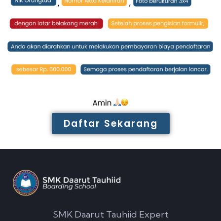
Daftar Sekarang
SMK Daarut Tauhiid Expert