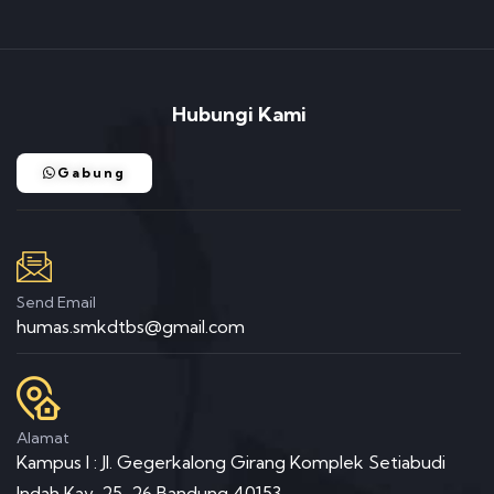
Hubungi Kami
Gabung
Send Email
humas.smkdtbs@gmail.com
Alamat
Kampus I : Jl. Gegerkalong Girang Komplek Setiabudi
Indah Kav. 25-26 Bandung 40153